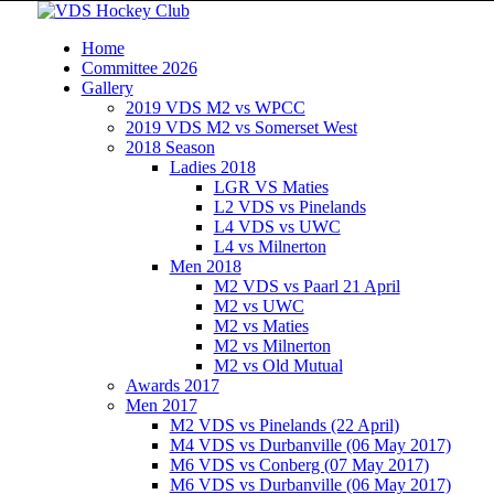
Home
Committee 2026
Gallery
2019 VDS M2 vs WPCC
2019 VDS M2 vs Somerset West
2018 Season
Ladies 2018
LGR VS Maties
L2 VDS vs Pinelands
L4 VDS vs UWC
L4 vs Milnerton
Men 2018
M2 VDS vs Paarl 21 April
M2 vs UWC
M2 vs Maties
M2 vs Milnerton
M2 vs Old Mutual
Awards 2017
Men 2017
M2 VDS vs Pinelands (22 April)
M4 VDS vs Durbanville (06 May 2017)
M6 VDS vs Conberg (07 May 2017)
M6 VDS vs Durbanville (06 May 2017)