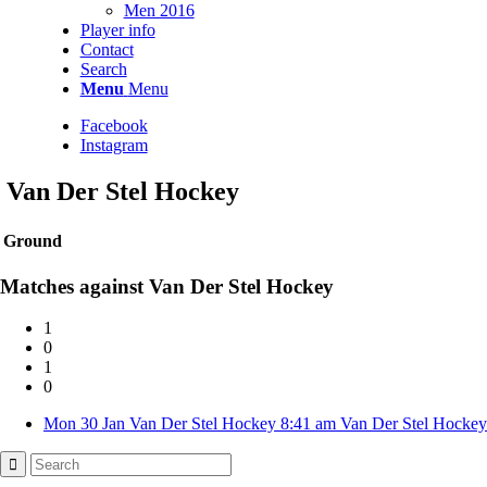
Men 2016
Player info
Contact
Search
Menu
Menu
Facebook
Instagram
Van Der Stel Hockey
Ground
Matches against Van Der Stel Hockey
1
0
1
0
Mon 30 Jan
Van Der Stel Hockey
8:41 am
Van Der Stel Hockey