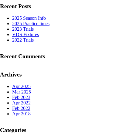
Recent Posts
2025 Season Info
2025 Practice times
2023 Trials
VDS Fixtures
2022 Trials
Recent Comments
Archives
Apr 2025
Mar 2025
Feb 2023
Apr 2022
Feb 2022
Apr 2018
Categories