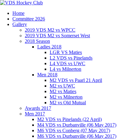
Home
Committee 2026
Gallery
2019 VDS M2 vs WPCC
2019 VDS M2 vs Somerset West
2018 Season
Ladies 2018
LGR VS Maties
L2 VDS vs Pinelands
L4 VDS vs UWC
L4 vs Milnerton
Men 2018
M2 VDS vs Paarl 21 April
M2 vs UWC
M2 vs Maties
M2 vs Milnerton
M2 vs Old Mutual
Awards 2017
Men 2017
M2 VDS vs Pinelands (22 April)
M4 VDS vs Durbanville (06 May 2017)
M6 VDS vs Conberg (07 May 2017)
M6 VDS vs Durbanville (06 May 2017)