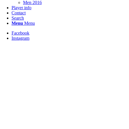
Men 2016
Player info
Contact
Search
Menu
Menu
Facebook
Instagram