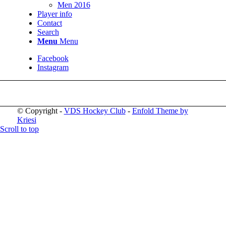
Men 2016
Player info
Contact
Search
Menu
Menu
Facebook
Instagram
© Copyright -
VDS Hockey Club
-
Enfold Theme by
Kriesi
Scroll to top