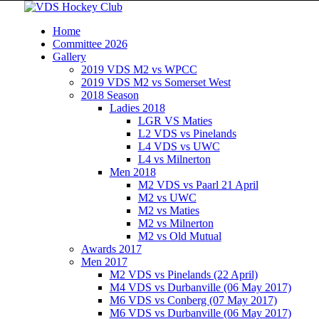
Home
Committee 2026
Gallery
2019 VDS M2 vs WPCC
2019 VDS M2 vs Somerset West
2018 Season
Ladies 2018
LGR VS Maties
L2 VDS vs Pinelands
L4 VDS vs UWC
L4 vs Milnerton
Men 2018
M2 VDS vs Paarl 21 April
M2 vs UWC
M2 vs Maties
M2 vs Milnerton
M2 vs Old Mutual
Awards 2017
Men 2017
M2 VDS vs Pinelands (22 April)
M4 VDS vs Durbanville (06 May 2017)
M6 VDS vs Conberg (07 May 2017)
M6 VDS vs Durbanville (06 May 2017)