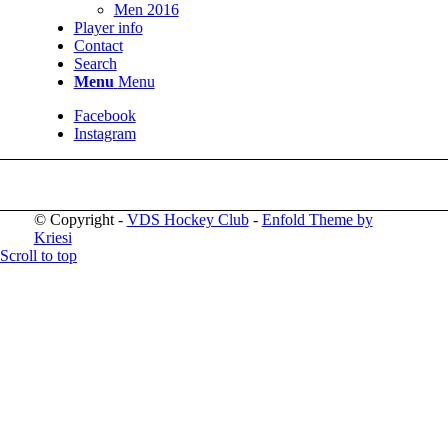
Men 2016
Player info
Contact
Search
Menu
Menu
Facebook
Instagram
© Copyright -
VDS Hockey Club
-
Enfold Theme by
Kriesi
Scroll to top