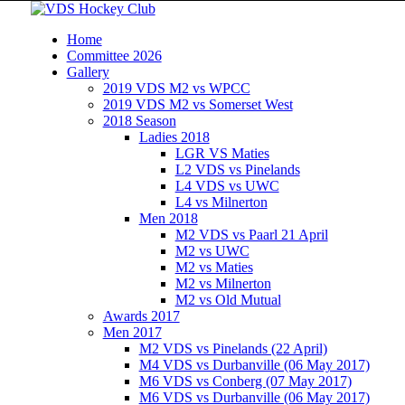
Home
Committee 2026
Gallery
2019 VDS M2 vs WPCC
2019 VDS M2 vs Somerset West
2018 Season
Ladies 2018
LGR VS Maties
L2 VDS vs Pinelands
L4 VDS vs UWC
L4 vs Milnerton
Men 2018
M2 VDS vs Paarl 21 April
M2 vs UWC
M2 vs Maties
M2 vs Milnerton
M2 vs Old Mutual
Awards 2017
Men 2017
M2 VDS vs Pinelands (22 April)
M4 VDS vs Durbanville (06 May 2017)
M6 VDS vs Conberg (07 May 2017)
M6 VDS vs Durbanville (06 May 2017)