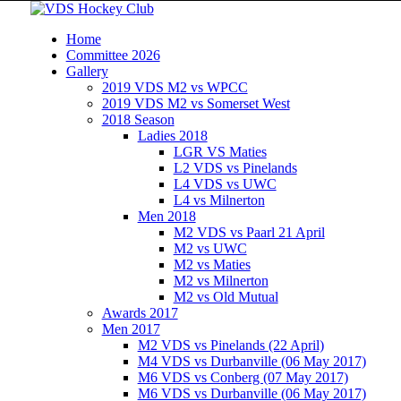
Home
Committee 2026
Gallery
2019 VDS M2 vs WPCC
2019 VDS M2 vs Somerset West
2018 Season
Ladies 2018
LGR VS Maties
L2 VDS vs Pinelands
L4 VDS vs UWC
L4 vs Milnerton
Men 2018
M2 VDS vs Paarl 21 April
M2 vs UWC
M2 vs Maties
M2 vs Milnerton
M2 vs Old Mutual
Awards 2017
Men 2017
M2 VDS vs Pinelands (22 April)
M4 VDS vs Durbanville (06 May 2017)
M6 VDS vs Conberg (07 May 2017)
M6 VDS vs Durbanville (06 May 2017)