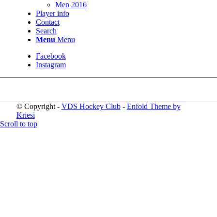
Men 2016
Player info
Contact
Search
Menu
Menu
Facebook
Instagram
© Copyright -
VDS Hockey Club
-
Enfold Theme by
Kriesi
Scroll to top